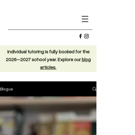
Individual tutoring is fully booked for the
2026–2027 school year. Explore our
blog
articles.
Blogue