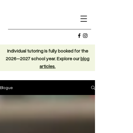
Individual tutoring is fully booked for the
2026–2027 school year. Explore our
blog
articles.
Blogue